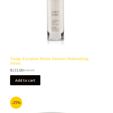
Thalgo Exception Marine Intensive Redensifying
Serum
$
133.00
$
190.00
Original
Current
price
price
Add to cart
was:
is:
$190.00.
$133.00.
-25%