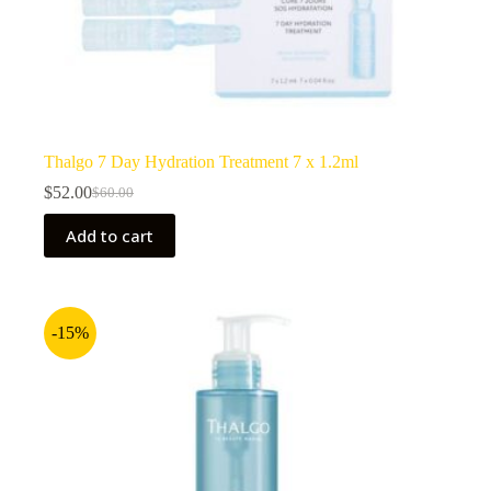
Thalgo 7 Day Hydration Treatment 7 x 1.2ml
$
52.00
$
60.00
Original
Current
price
price
Add to cart
was:
is:
$60.00.
$52.00.
-15%