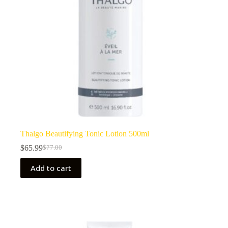
Thalgo Beautifying Tonic Lotion 500ml
$
65.99
$
77.00
Original
Current
price
price
Add to cart
was:
is:
$77.00.
$65.99.