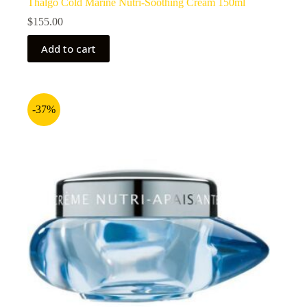
Thalgo Cold Marine Nutri-Soothing Cream 150ml
$
155.00
Add to cart
-37%