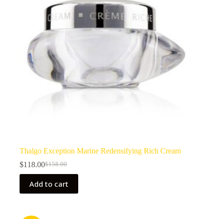
Thalgo Exception Marine Redensifying Rich Cream
$
118.00
$
158.00
Original
Current
price
price
Add to cart
was:
is:
$158.00.
$118.00.