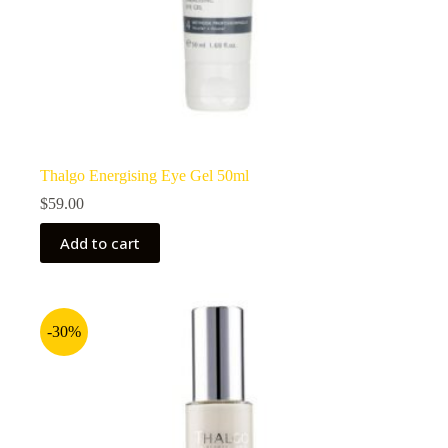
Thalgo Energising Eye Gel 50ml
$
59.00
Add to cart
-30%