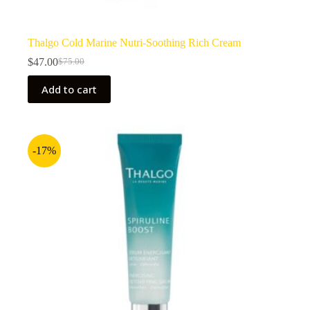
Thalgo Cold Marine Nutri-Soothing Rich Cream
$
47.00
$
75.00
Original
Current
price
price
Add to cart
was:
is:
$75.00.
$47.00.
-17%