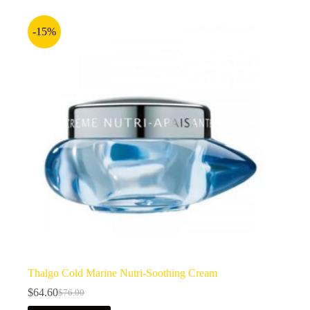
-15%
Thalgo Cold Marine Nutri-Soothing Cream
$
64.60
$
76.00
Original
Current