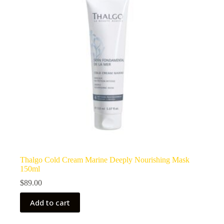
Thalgo Cold Cream Marine Deeply Nourishing Mask
150ml
$
89.00
Add to cart