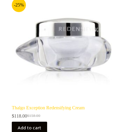
-25%
Thalgo Exception Redensifying Cream
$
118.00
$
158.00
Original
Current
price
price
Add to cart
was:
is: