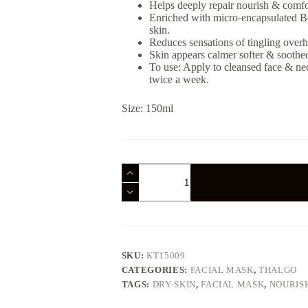
Helps deeply repair nourish & comfor
Enriched with micro-encapsulated Bor
skin.
Reduces sensations of tingling overh
Skin appears calmer softer & soothe
To use: Apply to cleansed face & nec
twice a week.
Size: 150ml
Thalgo
Cold
Cream
Marine
Deeply
Nourishing
Mask
150ml
SKU:
KT15009
quantity
CATEGORIES:
FACIAL MASK
,
THALGO
TAGS:
DRY SKIN
,
FACIAL MASK
,
NOURIS