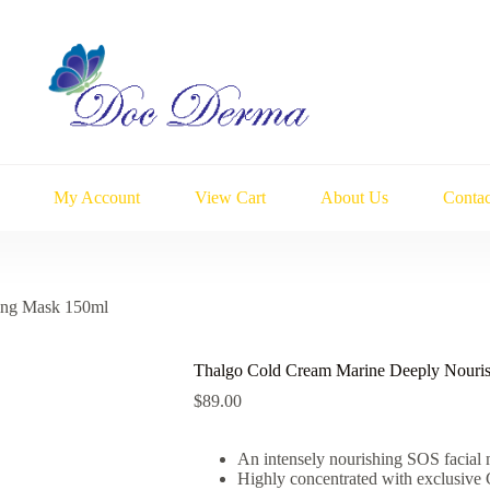
My Account
View Cart
About Us
Contac
ing Mask 150ml
Thalgo Cold Cream Marine Deeply Nouri
$
89.00
An intensely nourishing SOS facial 
Highly concentrated with exclusiv