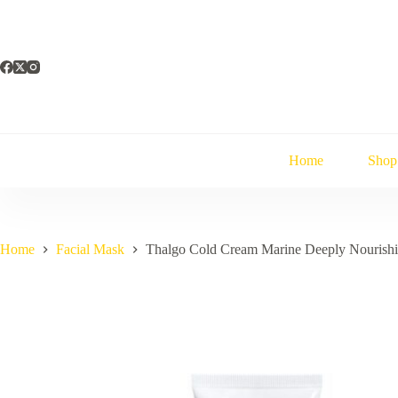
Skip
to
content
Home
Shop
Home
Facial Mask
Thalgo Cold Cream Marine Deeply Nourish