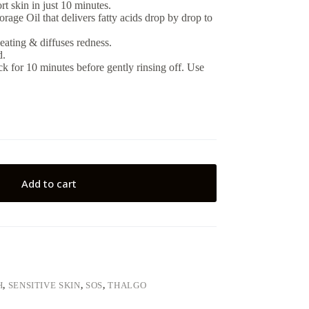
t skin in just 10 minutes.
age Oil that delivers fatty acids drop by drop to
eating & diffuses redness.
d.
k for 10 minutes before gently rinsing off. Use
Add to cart
H
,
SENSITIVE SKIN
,
SOS
,
THALGO