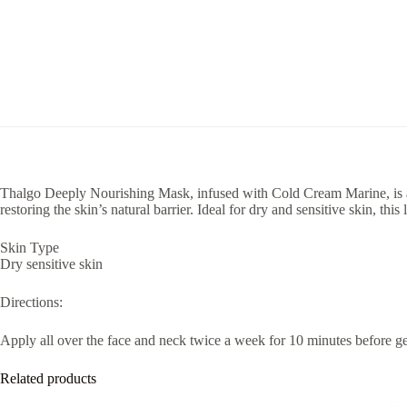
Thalgo Deeply Nourishing Mask, infused with Cold Cream Marine, is a 
restoring the skin’s natural barrier. Ideal for dry and sensitive skin, thi
Skin Type
Dry sensitive skin
Directions:
Apply all over the face and neck twice a week for 10 minutes before gen
Related products