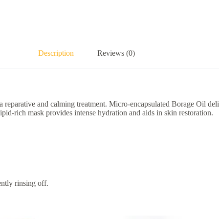
Description
Reviews (0)
reparative and calming treatment. Micro-encapsulated Borage Oil deli
s lipid-rich mask provides intense hydration and aids in skin restoration.
tly rinsing off.