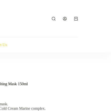
Shopping
cart
t Us
shing Mask 150ml
mask.
e Cold Cream Marine complex.