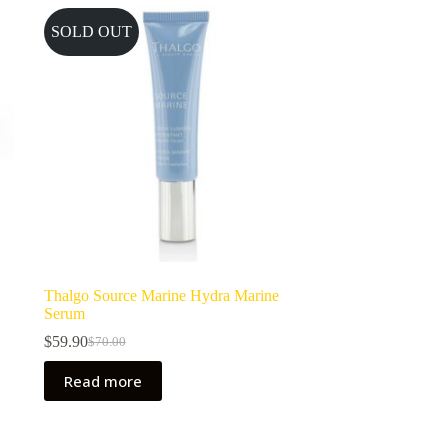
SOLD OUT
Thalgo Source Marine Hydra Marine
Serum
$
59.90
$
70.00
Original
Current
price
price
Read more
was:
is:
$70.00.
$59.90.