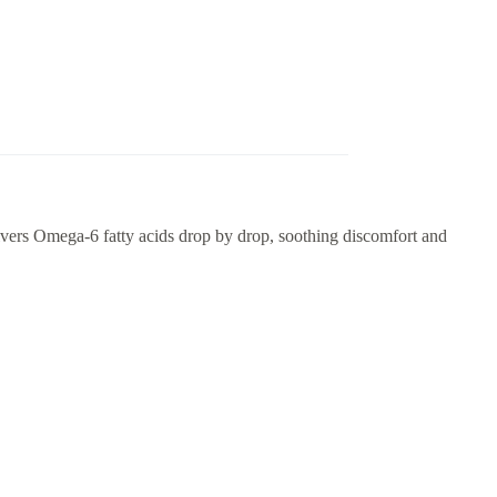
vers Omega-6 fatty acids drop by drop, soothing discomfort and