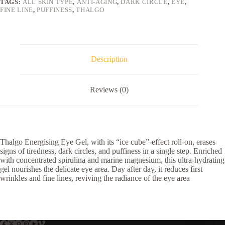
TAGS:
ALL SKIN TYPE
,
ANTI-AGING
,
DARK CIRCLE
,
EYE
,
FINE LINE
,
PUFFINESS
,
THALGO
Description
Reviews (0)
Thalgo Energising Eye Gel, with its “ice cube”-effect roll-on, erases
signs of tiredness, dark circles, and puffiness in a single step. Enriched
with concentrated spirulina and marine magnesium, this ultra-hydrating
gel nourishes the delicate eye area. Day after day, it reduces first
wrinkles and fine lines, reviving the radiance of the eye area