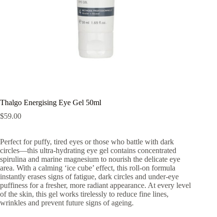
Thalgo Energising Eye Gel 50ml
$
59.00
Perfect for puffy, tired eyes or those who battle with dark
circles—this ultra-hydrating eye gel contains concentrated
spirulina and marine magnesium to nourish the delicate eye
area. With a calming ‘ice cube’ effect, this roll-on formula
instantly erases signs of fatigue, dark circles and under-eye
puffiness for a fresher, more radiant appearance. At every level
of the skin, this gel works tirelessly to reduce fine lines,
wrinkles and prevent future signs of ageing.