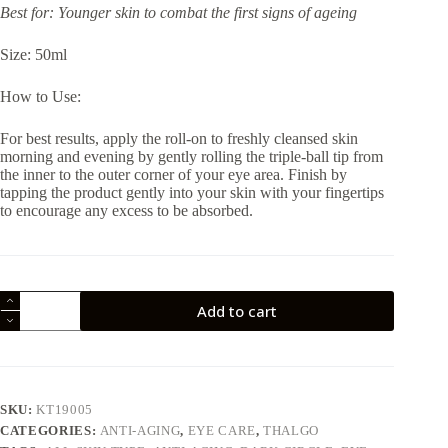
Best for: Younger skin to combat the first signs of ageing
Size: 50ml
How to Use:
For best results, apply the roll-on to freshly cleansed skin
morning and evening by gently rolling the triple-ball tip from
the inner to the outer corner of your eye area. Finish by
tapping the product gently into your skin with your fingertips
to encourage any excess to be absorbed.
Thalgo
Add to cart
Energising
Eye
Gel
50ml
quantity
SKU:
KT19005
CATEGORIES:
ANTI-AGING
,
EYE CARE
,
THALGO