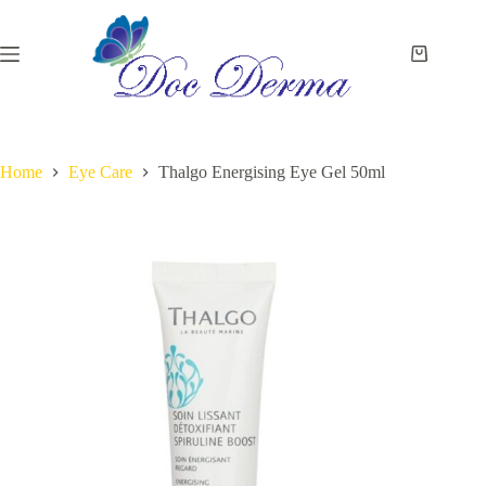
Skip
to
content
Shopping
cart
Home
Eye Care
Thalgo Energising Eye Gel 50ml