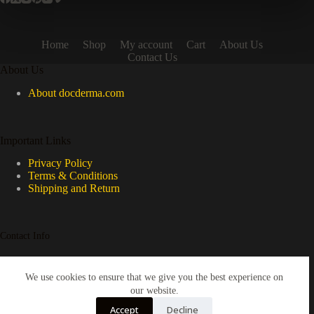
Home
Shop
My account
Cart
About Us
Contact Us
About Us
About docderma.com
Important Links
Privacy Policy
Terms & Conditions
Shipping and Return
Contact Info
Please email us if you have any questions
We use cookies to ensure that we give you the best experience on
our website.
Email:
Accept
Decline
enquiry@docderma.com