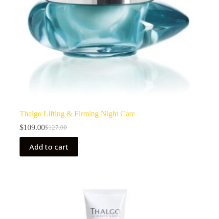
Thalgo Lifting & Firming Night Care
$
109.00
$
127.00
Original
Current
price
price
Add to cart
was:
is:
$127.00.
$109.00.