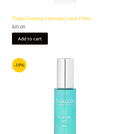
Thalgo Foaming Cleansing Lotion 150ml
$
45.00
Add to cart
-19%