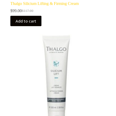
Thalgo Silicium Lifting & Firming Cream
$
99.00
$
117.00
Original
Current
price
price
Add to cart
was:
is:
$117.00.
$99.00.