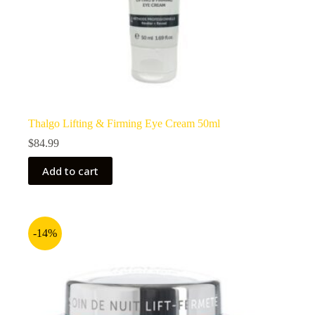
Thalgo Lifting & Firming Eye Cream 50ml
$
84.99
Add to cart
-14%