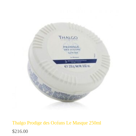
Thalgo Prodige des Océans Le Masque 250ml
$
216.00