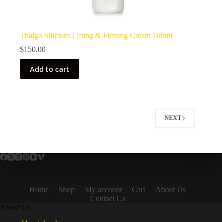
Thalgo Silicium Lifting & Firming Cream 100ml
$
150.00
Add to cart
NEXT
Home
Shop
My account
Cart
About Us
Contact Us
About Us