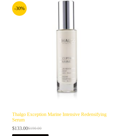
-30%
Thalgo Exception Marine Intensive Redensifying
Serum
$
133.00
$
190.00
Original
Current