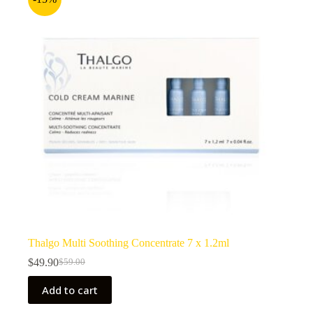
Thalgo Multi Soothing Concentrate 7 x 1.2ml
$
49.90
$
59.00
Original
Current
price
price
Add to cart
was:
is:
$59.00.
$49.90.