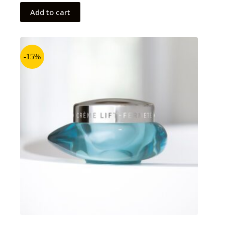
Add to cart
-15%