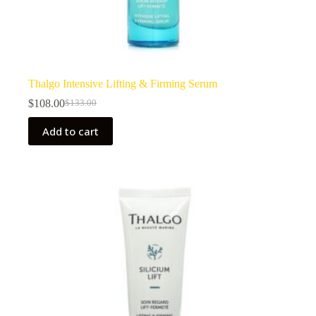
Thalgo Intensive Lifting & Firming Serum
$
108.00
$
133.00
Original
Current
price
price
Add to cart
was:
is:
$133.00.
$108.00.