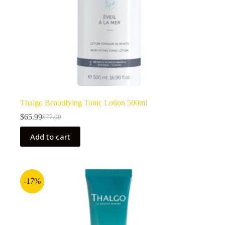
Thalgo Beautifying Tonic Lotion 500ml
$
65.99
$
77.00
Original
Current
price
price
Add to cart
was:
is:
$77.00.
$65.99.
-17%