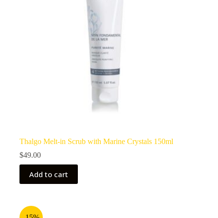
Thalgo Melt-in Scrub with Marine Crystals 150ml
$
49.00
Add to cart
-15%