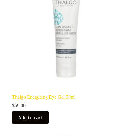
Thalgo Energising Eye Gel 50ml
$
59.00
Add to cart