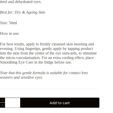
tired and dehydrated eyes.
Best for: Dry & Ageing Skin
Size: 50ml
How to use:
For best results, apply to freshly cleansed skin morning and
evening. Using fingertips, gently apply by tapping product
into the skin from the centre of the eye outwards, to stimulate
the micro-vascularisation. For an extra cooling effect, place
Smoothing Eye Care in the fridge before use.
Note that this gentle formula is suitable for contact lens
wearers and sensitive eyes.
Thalgo
Add to cart
Smoothing
Eye
Care