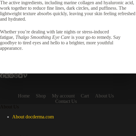
The active ingredients, including marine collagen and hyaluronic acid,
work together to reduce fine lines, dark circles, and puffiness. The
lightweight texture absorbs quickly, leaving your skin feeling refreshed
and hydrated.
Whether you’re dealing with late nights or stress-induced
fatigue,
Thalgo Smoothing Eye Care
is your go-to remedy. Say
goodbye to tired eyes and hello to a brighter, more youthful
appearance.
Home
Shop
My account
Cart
About Us
Contact Us
About Us
About docderma.com