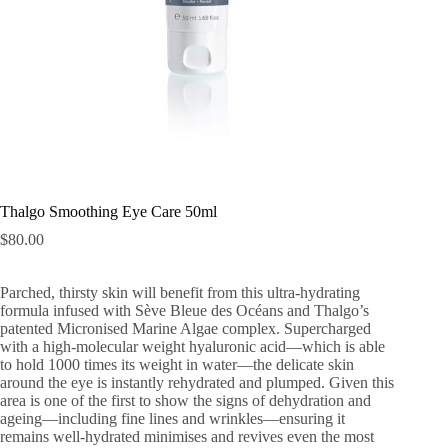
Thalgo Smoothing Eye Care 50ml
$
80.00
Parched, thirsty skin will benefit from this ultra-hydrating
formula infused with Sève Bleue des Océans and Thalgo’s
patented Micronised Marine Algae complex. Supercharged
with a high-molecular weight hyaluronic acid—which is able
to hold 1000 times its weight in water—the delicate skin
around the eye is instantly rehydrated and plumped. Given this
area is one of the first to show the signs of dehydration and
ageing—including fine lines and wrinkles—ensuring it
remains well-hydrated minimises and revives even the most