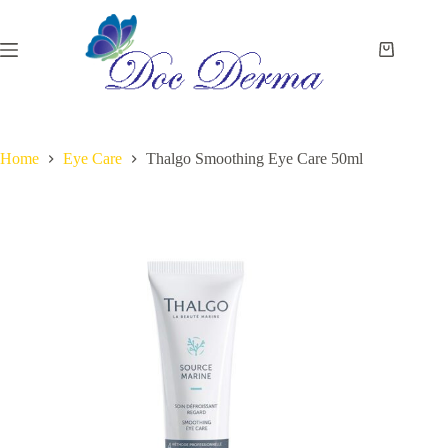
Skip
to
content
Shopping
cart
Home
Eye Care
Thalgo Smoothing Eye Care 50ml