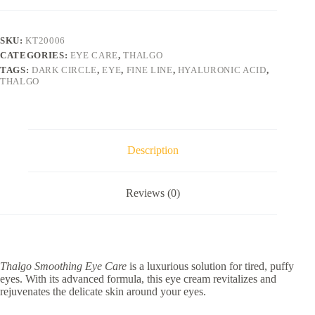
50ml
quantity
SKU:
KT20006
CATEGORIES:
EYE CARE
,
THALGO
TAGS:
DARK CIRCLE
,
EYE
,
FINE LINE
,
HYALURONIC ACID
,
THALGO
Description
Reviews (0)
Thalgo Smoothing Eye Care
is a luxurious solution for tired, puffy
eyes. With its advanced formula, this eye cream revitalizes and
rejuvenates the delicate skin around your eyes.