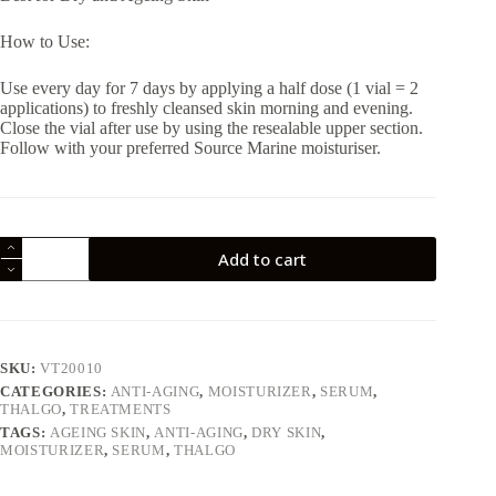
How to Use:
Use every day for 7 days by applying a half dose (1 vial = 2
applications) to freshly cleansed skin morning and evening.
Close the vial after use by using the resealable upper section.
Follow with your preferred Source Marine moisturiser.
Thalgo
Add to cart
7
Day
Hydration
Treatment
7
x
SKU:
VT20010
1.2ml
CATEGORIES:
ANTI-AGING
,
MOISTURIZER
,
SERUM
,
quantity
THALGO
,
TREATMENTS
TAGS:
AGEING SKIN
,
ANTI-AGING
,
DRY SKIN
,
MOISTURIZER
,
SERUM
,
THALGO