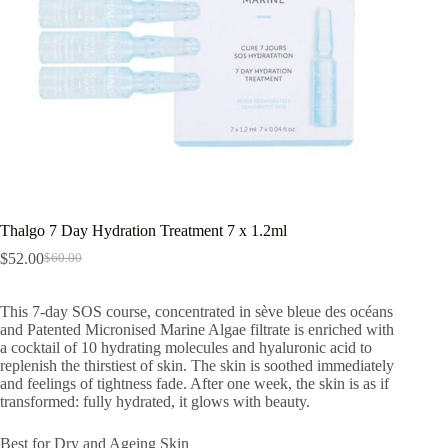
Thalgo 7 Day Hydration Treatment 7 x 1.2ml
$
52.00
$
60.00
Original
Current
price
price
was:
is:
This 7-day SOS course, concentrated in sève bleue des océans
$60.00.
$52.00.
and Patented Micronised Marine Algae filtrate is enriched with
a cocktail of 10 hydrating molecules and hyaluronic acid to
replenish the thirstiest of skin. The skin is soothed immediately
and feelings of tightness fade. After one week, the skin is as if
transformed: fully hydrated, it glows with beauty.
Best for Dry and Ageing Skin