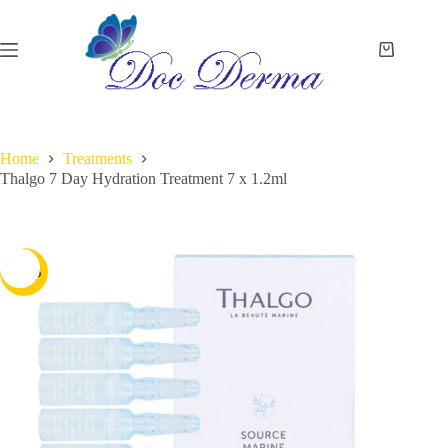
Skip
to
content
Shopping
cart
Home
Treatments
Thalgo 7 Day Hydration Treatment 7 x 1.2ml
-13%