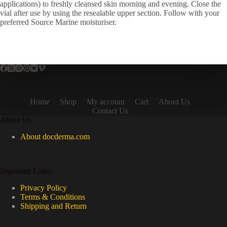
applications) to freshly cleansed skin morning and evening. Close the
vial after use by using the resealable upper section. Follow with your
preferred Source Marine moisturiser.
Home
Shop
My account
Cart
About Us
Contact Us
About Us
About docderma.com
Important Links
Privacy Policy
Terms & Conditions
Shipping and Return