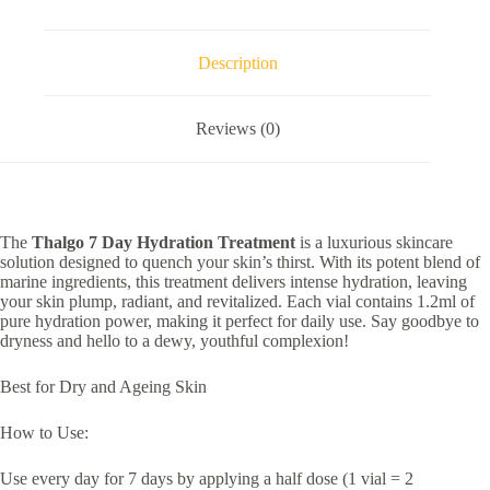
Description
Reviews (0)
The
Thalgo 7 Day Hydration Treatment
is a luxurious skincare
solution designed to quench your skin’s thirst. With its potent blend of
marine ingredients, this treatment delivers intense hydration, leaving
your skin plump, radiant, and revitalized. Each vial contains 1.2ml of
pure hydration power, making it perfect for daily use. Say goodbye to
dryness and hello to a dewy, youthful complexion!
Best for Dry and Ageing Skin
How to Use:
Use every day for 7 days by applying a half dose (1 vial = 2