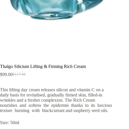
Thalgo Silicium Lifting & Firming Rich Cream
$
99.00
$
117.00
Original
Current
price
price
was:
is:
This lifting day cream releases silicon and vitamin C on a
$117.00.
$99.00.
daily basis for revitalised, gradually firmed skin, filled-in
wrinkles and a fresher complexion. The Rich Cream
nourishes and softens the epidermis thanks to its luscious
texture bursting with blackcurrant and raspberry seed oils.
Size: 50ml