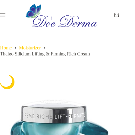
Skip
to
content
Shopping
cart
Home
Moisturizer
Thalgo Silicium Lifting & Firming Rich Cream
-15%