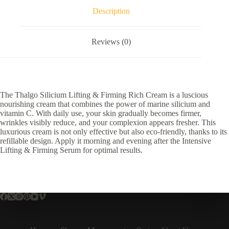
Description
Reviews (0)
The Thalgo Silicium Lifting & Firming Rich Cream is a luscious
nourishing cream that combines the power of marine silicium and
vitamin C. With daily use, your skin gradually becomes firmer,
wrinkles visibly reduce, and your complexion appears fresher. This
luxurious cream is not only effective but also eco-friendly, thanks to its
refillable design. Apply it morning and evening after the Intensive
Lifting & Firming Serum for optimal results.