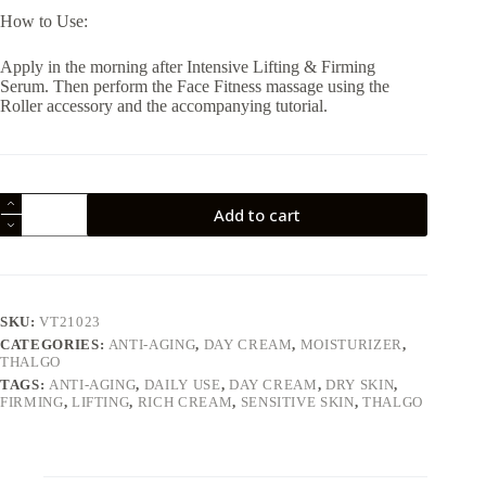
How to Use:
Apply in the morning after Intensive Lifting & Firming
Serum. Then perform the Face Fitness massage using the
Roller accessory and the accompanying tutorial.
Thalgo
Add to cart
Silicium
Lifting
&
Firming
Rich
Cream
SKU:
VT21023
quantity
CATEGORIES:
ANTI-AGING
,
DAY CREAM
,
MOISTURIZER
,
THALGO
TAGS:
ANTI-AGING
,
DAILY USE
,
DAY CREAM
,
DRY SKIN
,
FIRMING
,
LIFTING
,
RICH CREAM
,
SENSITIVE SKIN
,
THALGO