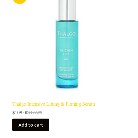
Thalgo Intensive Lifting & Firming Serum
$
108.00
$
133.00
Original
Current
price
price
Add to cart
was:
is:
$133.00.
$108.00.