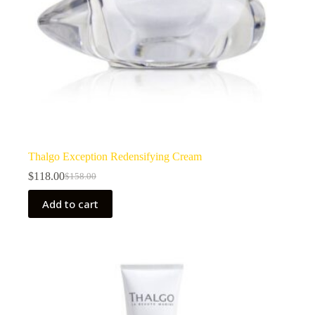
Thalgo Exception Redensifying Cream
$
118.00
$
158.00
Original
Current
price
price
Add to cart
was:
is:
$158.00.
$118.00.