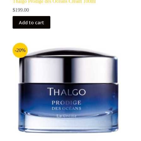
Thalgo Prodige des Oceans Cream 100ml
$
199.00
Add to cart
-20%