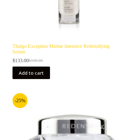
Thalgo Exception Marine Intensive Redensifying
Serum
$
133.00
$
190.00
Original
Current
price
price
Add to cart
was:
is:
$190.00.
$133.00.
-25%