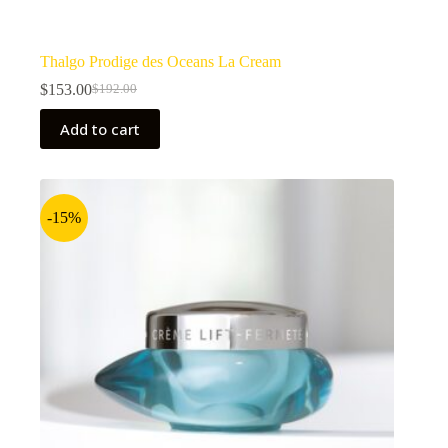
Thalgo Prodige des Oceans La Cream
$
153.00
$
192.00
Original
Current
price
price
Add to cart
was:
is:
$192.00.
$153.00.
-15%