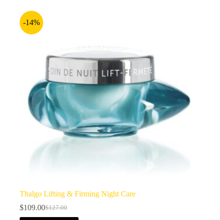
-14%
Thalgo Lifting & Firming Night Care
$
109.00
$
127.00
Original
Current