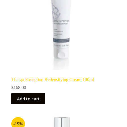
Thalgo Exception Redensifying Cream 100ml
$
168.00
Add to cart
-19%