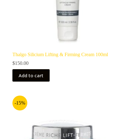
Thalgo Silicium Lifting & Firming Cream 100ml
$
150.00
Add to cart
-15%