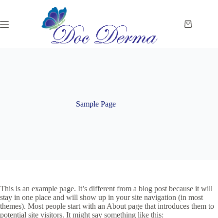
Skip
to
content
Shopping
cart
Sample Page
This is an example page. It’s different from a blog post because it will
stay in one place and will show up in your site navigation (in most
themes). Most people start with an About page that introduces them to
potential site visitors. It might say something like this: