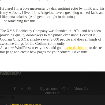
Hi there! I’m a bike messenger by day, aspiring actor by night, and this
is my website. I live in Los Angeles, have a great dog named Jack, and
I like piña coladas. (And gettin’ caught in the rain.)
…or something like this:
The XYZ Doohickey Company was founded in 1971, and has been
providing quality doohickeys to the public ever since. Located in
Gotham City, XYZ employs over 2,000 people and does all kinds of
awesome things for the Gotham community.
As a new WordPress user, you should go to
your dashboard
to delete
this page and create new pages for your content. Have fun!
Home
Shop
My account
Cart
About Us
Contact Us
About Us
About docderma.com