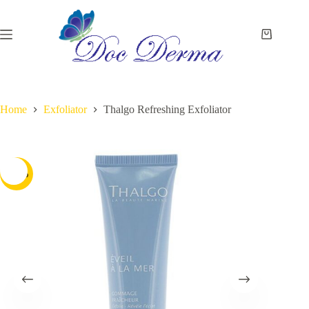
Skip
to
content
Shopping
cart
Home
Exfoliator
Thalgo Refreshing Exfoliator
-32%