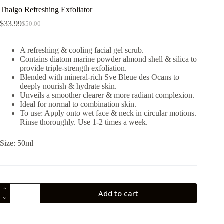
Thalgo Refreshing Exfoliator
$
33.99
$
50.00
Original
Current
price
price
was:
is:
A refreshing & cooling facial gel scrub.
$50.00.
$33.99.
Contains diatom marine powder almond shell & silica to
provide triple-strength exfoliation.
Blended with mineral-rich Sve Bleue des Ocans to
deeply nourish & hydrate skin.
Unveils a smoother clearer & more radiant complexion.
Ideal for normal to combination skin.
To use: Apply onto wet face & neck in circular motions.
Rinse thoroughly. Use 1-2 times a week.
Size: 50ml
Thalgo
Add to cart
Refreshing
Exfoliator
quantity