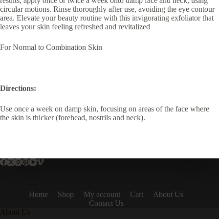
results, apply once or twice a week onto damp face and neck, using
circular motions. Rinse thoroughly after use, avoiding the eye contour
area. Elevate your beauty routine with this invigorating exfoliator that
leaves your skin feeling refreshed and revitalized
For Normal to Combination Skin
Directions:
Use once a week on damp skin, focusing on areas of the face where
the skin is thicker (forehead, nostrils and neck).
Home
Shop
My account
Cart
About Us
Contact Us
About Us