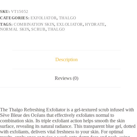
SKU:
VT15052
CATEGORIES:
EXFOLIATOR
,
THALGO
TAGS:
COMBINATION SKIN
,
EXLOLIATOR
,
HYDRATE
,
NORMAL SKIN
,
SCRUB
,
THALGO
Description
Reviews (0)
The Thalgo Refreshing Exfoliator is a gel-textured scrub infused with
Sève Bleue des Océans that effectively exfoliates normal to
combination skin. Its triple exfoliant action helps smooth the skin
surface, revealing its natural radiance. This transparent blue gel, dotted
with exfoliants, delivers vital freshness to your skin. For optimal