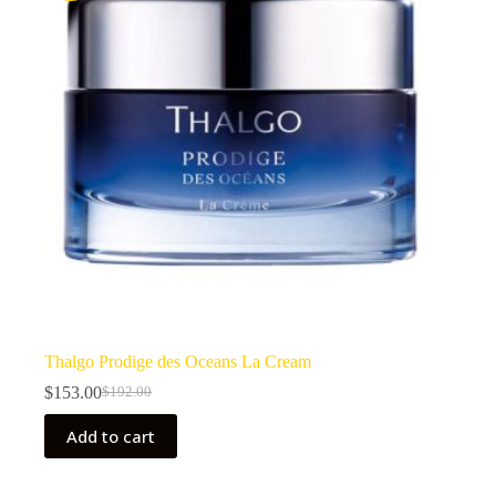
Thalgo Prodige des Oceans La Cream
$
153.00
$
192.00
Original
Current
price
price
Add to cart
was:
is:
$192.00.
$153.00.