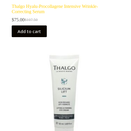
Thalgo Hyalu-Procollagene Intensive Wrinkle-
Correcting Serum
$
75.00
$
107.50
Original
Current
price
price
Add to cart
was:
is:
$107.50.
$75.00.