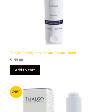
Thalgo Prodige des Oceans Cream 100ml
$
199.00
Add to cart
-20%