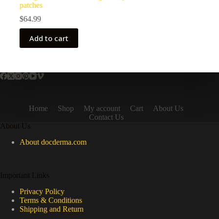
patches
$
64.99
Add to cart
Home
Shop
My account
Cart
About Us
Contact Us
About Us
About docderma.com
Important Links
Privacy Policy
Terms & Conditions
Shipping and Return