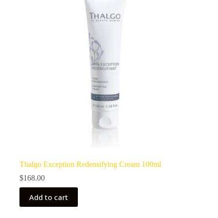
Thalgo Exception Redensifying Cream 100ml
$
168.00
Add to cart