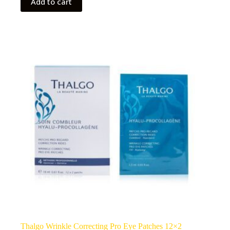
Add to cart
Thalgo Wrinkle Correcting Pro Eye Patches 12×2