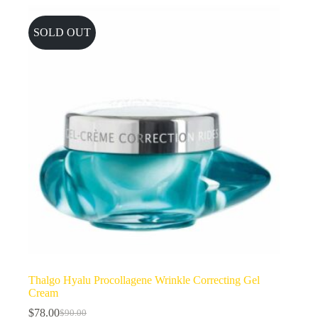
SOLD OUT
Thalgo Hyalu Procollagene Wrinkle Correcting Gel
Cream
$
78.00
$
90.00