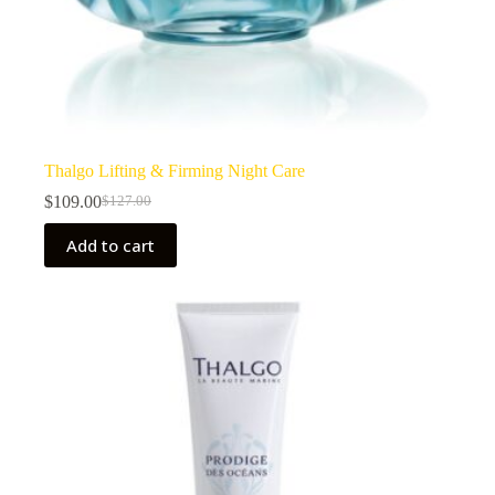
Thalgo Lifting & Firming Night Care
$
109.00
$
127.00
Original
Current
price
price
Add to cart
was:
is:
$127.00.
$109.00.