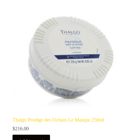
Thalgo Prodige des Océans Le Masque 250ml
$
216.00