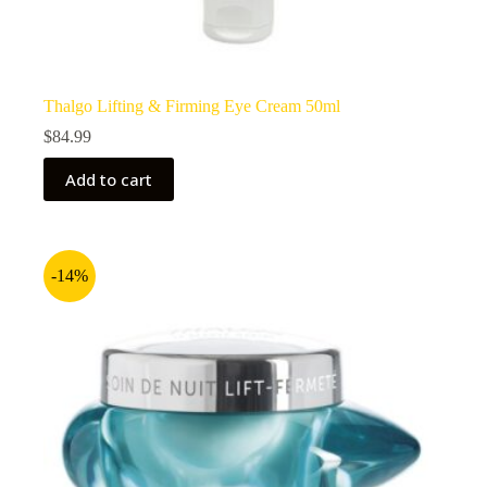
Thalgo Lifting & Firming Eye Cream 50ml
$
84.99
Add to cart
-14%