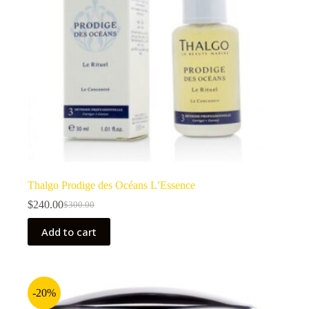
Thalgo Prodige des Océans L’Essence
$
240.00
$
300.00
Original
Current
price
price
Add to cart
was:
is:
$300.00.
$240.00.
-20%