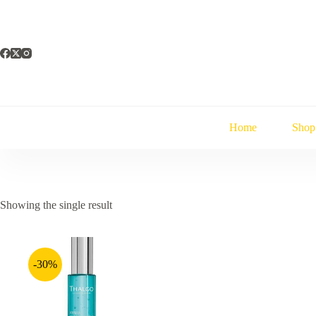
Skip
to
content
Home
Shop
Showing the single result
-30%