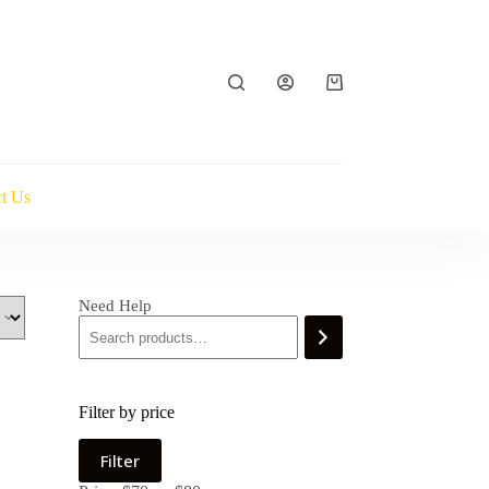
Shopping
cart
t Us
Need Help
Filter by price
Min
Max
Filter
price
price