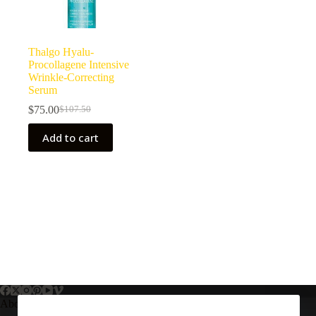
Thalgo Hyalu-
Procollagene Intensive
Wrinkle-Correcting
Serum
$
75.00
$
107.50
Original
Current
price
price
Add to cart
was:
is:
$107.50.
$75.00.
About Us