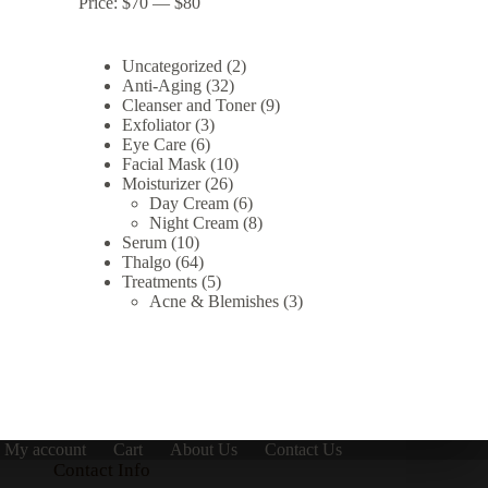
Price:
$70
—
$80
2
Uncategorized
2
32
products
Anti-Aging
32
products
9
Cleanser and Toner
9
3
products
Exfoliator
3
6
products
Eye Care
6
products
10
Facial Mask
10
26
products
Moisturizer
26
products
6
Day Cream
6
products
8
Night Cream
8
10
products
Serum
10
products
64
Thalgo
64
products
5
Treatments
5
products
3
Acne & Blemishes
3
products
My account
Cart
About Us
Contact Us
Contact Info