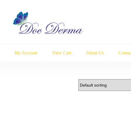
My Account
View Cart
About Us
Contac